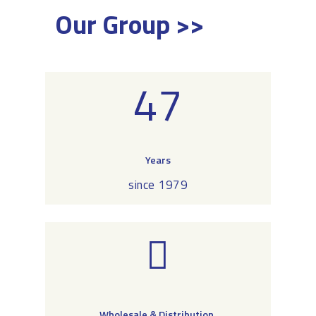
Our Group >>
47
Years
since 1979
Wholesale & Distribution,