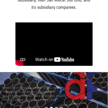
its subsidiary companies.
We sell our house brand of pipes, valves,
fittings and accessories under the
brand name “Alfran”, and stainless steel
fittings under the brand name “S2S”.