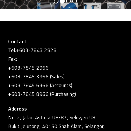
Contact
Tel:+603-7843 2828
Fax:
+603-7845 2966
+603-7845 3966 (Sales)
+603-7845 6366 (Accounts)
+603-7845 8966 (Purchasing)
Address
No. 2, Jalan Astaka U8/87, Seksyen U8
Bukit Jelutong, 40150 Shah Alam, Selangor,