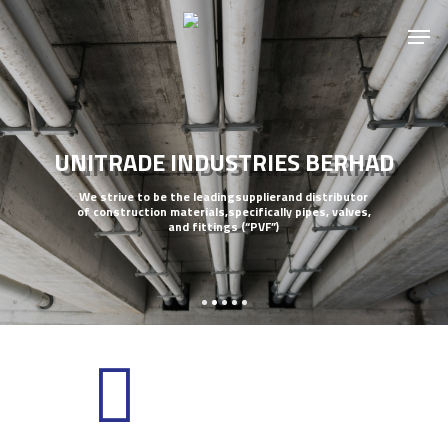
UNITRADE INDUSTRIES BERHAD
We strive to be the leadingsupplierand distributor
of construction materials,specifically pipes, valves,
and fittings (“PVF”)