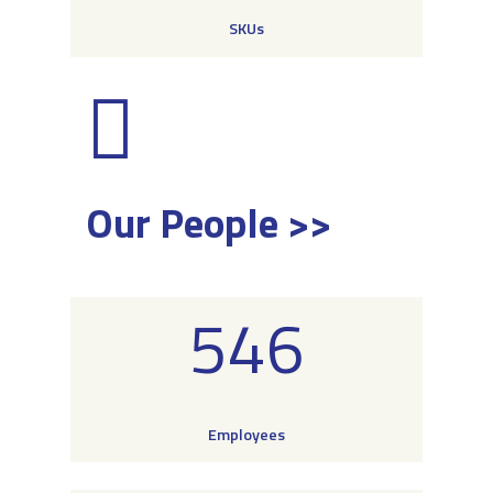
SKUs
Our People >>
546
Employees