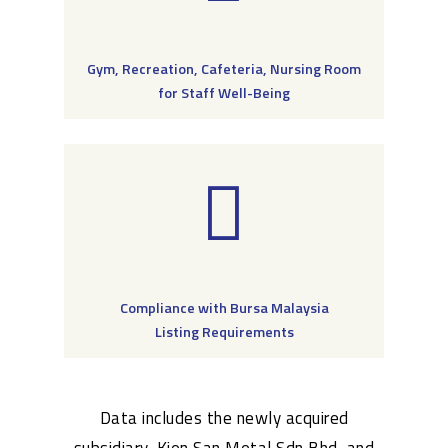
Gym, Recreation, Cafeteria, Nursing Room
for Staff Well-Being
Compliance with Bursa Malaysia
Listing Requirements
Data includes the newly acquired
subsidiary, Kien San Metal Sdn Bhd, and