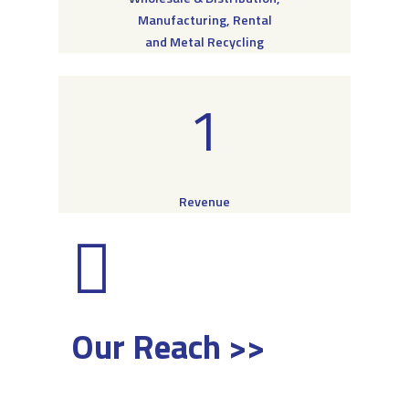
Manufacturing, Rental
and Metal Recycling
1
Revenue
Our Reach >>