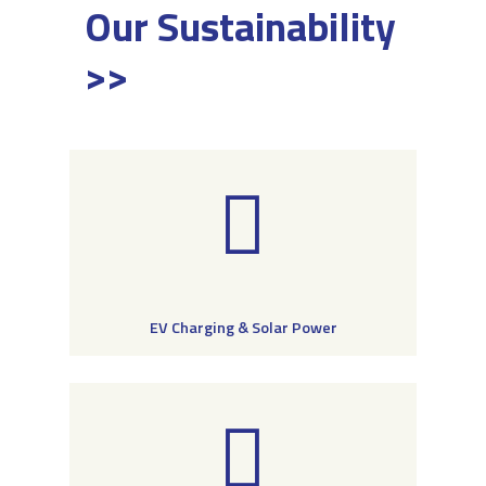
Our Sustainability
>>
EV Charging & Solar Power