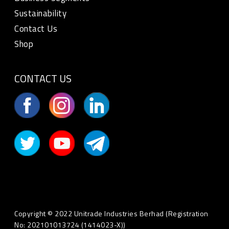
Sustainability
Contact Us
Shop
CONTACT US
Copyright © 2022 Unitrade Industries Berhad (Registration
No: 202101013724 (1414023-X))