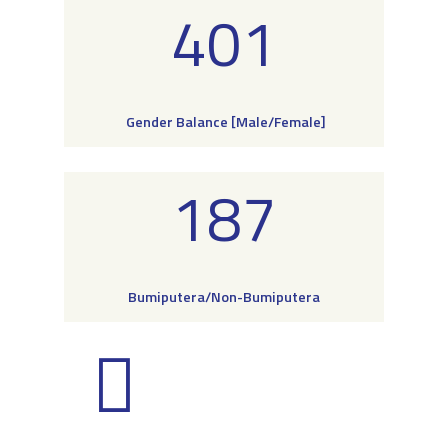
401
Gender Balance [Male/Female]
187
Bumiputera/Non-Bumiputera