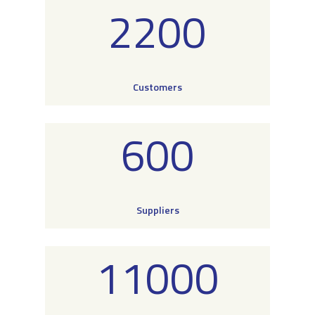
2200
Customers
600
Suppliers
11000