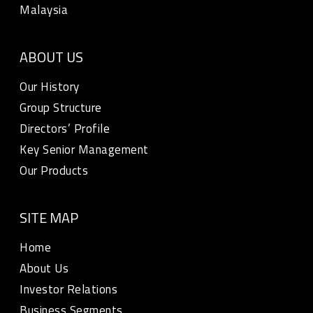
Malaysia
ABOUT US
Our History
Group Structure
Directors’ Profile
Key Senior Management
Our Products
SITE MAP
Home
About Us
Investor Relations
Business Segments