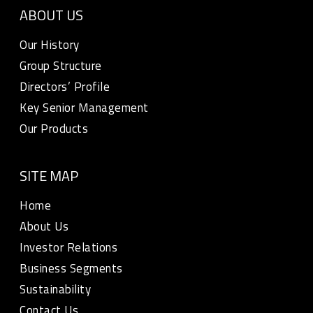
ABOUT US
Our History
Group Structure
Directors’ Profile
Key Senior Management
Our Products
SITE MAP
Home
About Us
Investor Relations
Business Segments
Sustainability
Contact Us