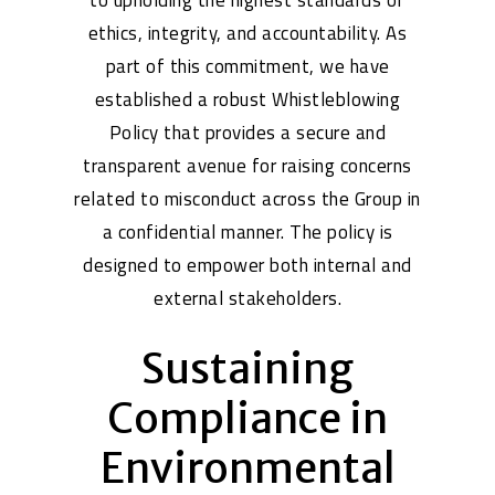
to upholding the highest standards of
ethics, integrity, and accountability. As
part of this commitment, we have
established a robust Whistleblowing
Policy that provides a secure and
transparent avenue for raising concerns
related to misconduct across the Group in
a confidential manner. The policy is
designed to empower both internal and
external stakeholders.
Sustaining
Compliance in
Environmental