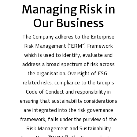
Managing Risk in
Our Business
The Company adheres to the Enterprise
Risk Management (“ERM”) Framework
which is used to identify, evaluate and
address a broad spectrum of risk across
the organisation. Oversight of ESG-
related risks, compliance to the Group’s
Code of Conduct and responsibility in
ensuring that sustainability considerations
are integrated into the risk governance
framework, falls under the purview of the
Risk Management and Sustainability