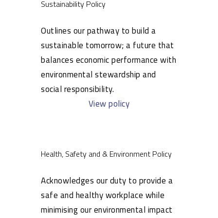
Sustainability Policy
Outlines our pathway to build a
sustainable tomorrow; a future that
balances economic performance with
environmental stewardship and
social responsibility.
View policy
Health, Safety and & Environment Policy
Acknowledges our duty to provide a
safe and healthy workplace while
minimising our environmental impact