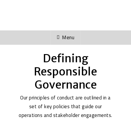
with the release of new policies to
safeguard our business and people.
Menu
Defining
Responsible
Governance
Our principles of conduct are outlined in a
set of key policies that guide our
operations and stakeholder engagements.