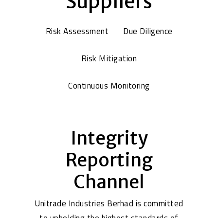
Suppliers
Risk Assessment
Due Diligence
Risk Mitigation
Continuous Monitoring
Integrity
Reporting
Channel
Unitrade Industries Berhad is committed