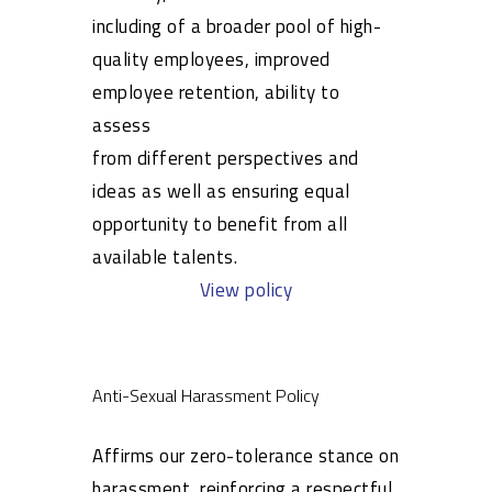
including of a broader pool of high-
quality employees, improved
employee retention, ability to
assess
from different perspectives and
ideas as well as ensuring equal
opportunity to benefit from all
available talents.
View policy
Anti-Sexual Harassment Policy
Affirms our zero-tolerance stance on
harassment, reinforcing a respectful