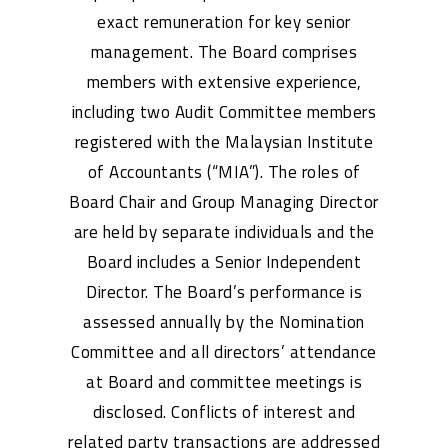
exact remuneration for key senior
management. The Board comprises
members with extensive experience,
including two Audit Committee members
registered with the Malaysian Institute
of Accountants (“MIA”). The roles of
Board Chair and Group Managing Director
are held by separate individuals and the
Board includes a Senior Independent
Director. The Board’s performance is
assessed annually by the Nomination
Committee and all directors’ attendance
at Board and committee meetings is
disclosed. Conflicts of interest and
related party transactions are addressed