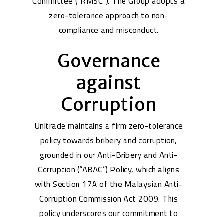
Committee (“RMSC”). The Group adopts a
zero-tolerance approach to non-
compliance and misconduct.
Governance
against
Corruption
Unitrade maintains a firm zero-tolerance
policy towards bribery and corruption,
grounded in our Anti-Bribery and Anti-
Corruption (“ABAC”) Policy, which aligns
with Section 17A of the Malaysian Anti-
Corruption Commission Act 2009. This
policy underscores our commitment to