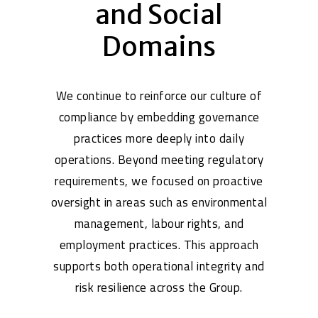
and Social
Domains
We continue to reinforce our culture of
compliance by embedding governance
practices more deeply into daily
operations. Beyond meeting regulatory
requirements, we focused on proactive
oversight in areas such as environmental
management, labour rights, and
employment practices. This approach
supports both operational integrity and
risk resilience across the Group.