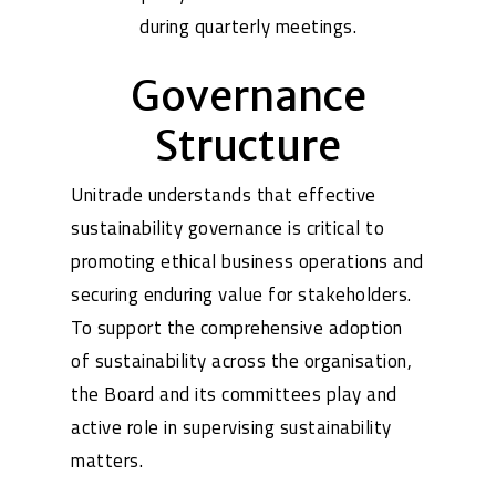
during quarterly meetings.
Governance
Structure
Unitrade understands that effective
sustainability governance is critical to
promoting ethical business operations and
securing enduring value for stakeholders.
To support the comprehensive adoption
of sustainability across the organisation,
the Board and its committees play and
active role in supervising sustainability
matters.