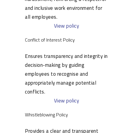
and inclusive work environment for
all employees.
View policy
Conflict of Interest Policy
Ensures transparency and integrity in
decision-making by guiding
employees to recognise and
appropriately manage potential
conflicts.
View policy
Whistleblowing Policy
Provides a clear and transparent