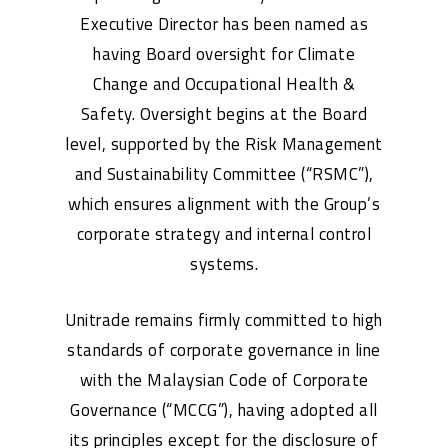
Executive Director has been named as
having Board oversight for Climate
Change and Occupational Health &
Safety. Oversight begins at the Board
level, supported by the Risk Management
and Sustainability Committee (“RSMC”),
which ensures alignment with the Group’s
corporate strategy and internal control
systems.
Unitrade remains firmly committed to high
standards of corporate governance in line
with the Malaysian Code of Corporate
Governance (“MCCG”), having adopted all
its principles except for the disclosure of