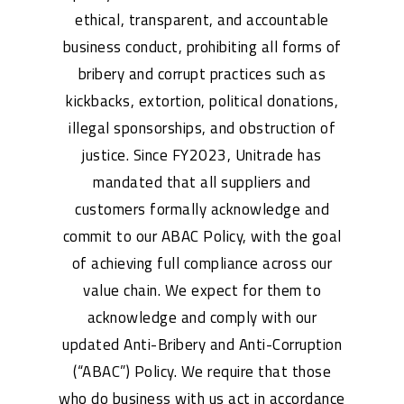
ethical, transparent, and accountable
business conduct, prohibiting all forms of
bribery and corrupt practices such as
kickbacks, extortion, political donations,
illegal sponsorships, and obstruction of
justice. Since FY2023, Unitrade has
mandated that all suppliers and
customers formally acknowledge and
commit to our ABAC Policy, with the goal
of achieving full compliance across our
value chain. We expect for them to
acknowledge and comply with our
updated Anti-Bribery and Anti-Corruption
(“ABAC”) Policy. We require that those
who do business with us act in accordance