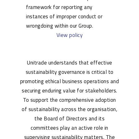
framework for reporting any
instances of improper conduct or
wrongdoing within our Group.
View policy
Unitrade understands that effective
sustainability governance is critical to
promoting ethical business operations and
securing enduring value for stakeholders.
To support the comprehensive adoption
of sustainability across the organisation,
the Board of Directors and its
committees play an active role in
supervising sustainability matters. The