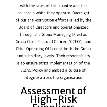
with the laws of this country and the
country in which they operate. Oversight
of our anti-corruption efforts is led by the
Board of Directors and operationalized
through the Group Managing Director,
Group Chief Financial Officer (“GCFO”), and
Chief Operating Officer at both the Group
and subsidiary levels. Their responsibility
is to ensure strict implementation of the
ABAC Policy and embed a culture of
integrity across the organisation.
Assessment of
High-Risk