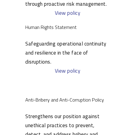
through proactive risk management.
View policy
Human Rights Statement
Safeguarding operational continuity
and resilience in the face of
disruptions.
View policy
Anti-Bribery and Anti-Corruption Policy
Strengthens our position against
unethical practices to prevent,
detect, and address bribery and