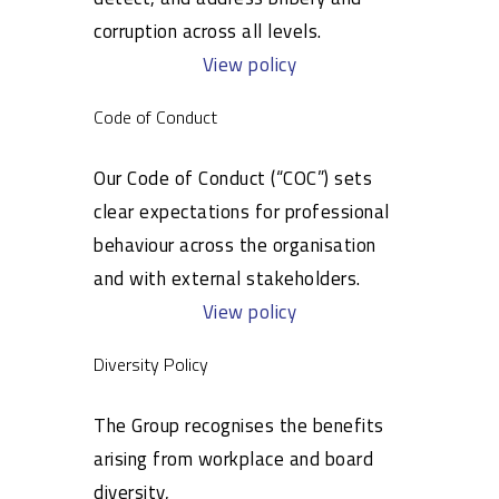
corruption across all levels.
View policy
Code of Conduct
Our Code of Conduct (“COC”) sets
clear expectations for professional
behaviour across the organisation
and with external stakeholders.
View policy
Diversity Policy
The Group recognises the benefits
arising from workplace and board
diversity,