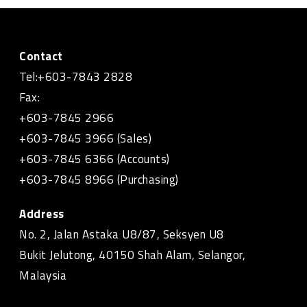
Contact
Tel:+603-7843 2828
Fax:
+603-7845 2966
+603-7845 3966 (Sales)
+603-7845 6366 (Accounts)
+603-7845 8966 (Purchasing)
Address
No. 2, Jalan Astaka U8/87, Seksyen U8
Bukit Jelutong, 40150 Shah Alam, Selangor,
Malaysia