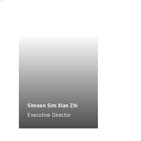
Simson Sim Xian Zhi
Executive Director