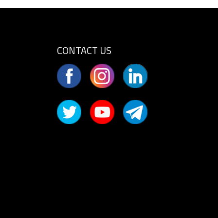
CONTACT US