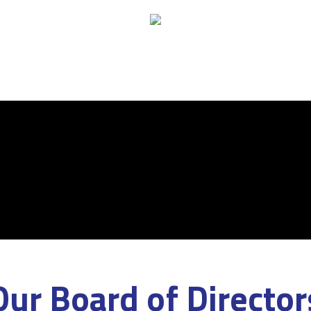
Our Board of Director