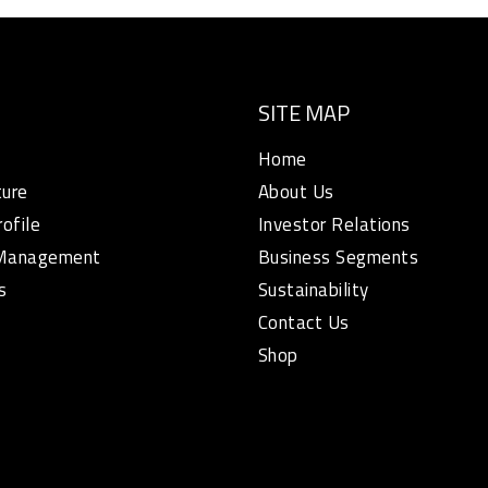
SITE MAP
Home
ture
About Us
rofile
Investor Relations
 Management
Business Segments
s
Sustainability
Contact Us
Shop