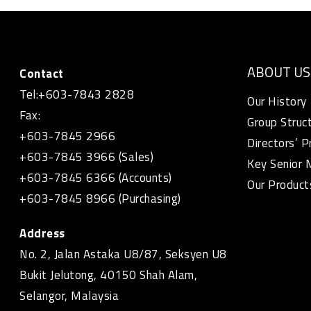
ABOUT US
Contact
Tel:+603-7843 2828
Our History
Fax:
Group Struc
+603-7845 2966
Directors’ P
+603-7845 3966 (Sales)
Key Senior
+603-7845 6366 (Accounts)
Our Product
+603-7845 8966 (Purchasing)
Address
No. 2, Jalan Astaka U8/87, Seksyen U8
Bukit Jelutong, 40150 Shah Alam,
Selangor, Malaysia