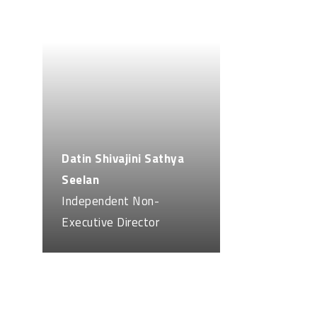
Datin Shivajini Sathya
Seelan
Independent Non-
Executive Director