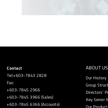
ABOUT US
Contact
Tel:+603-7843 2828
Our History
Fax:
Group Struc
+603-7845 2966
Directors’ P
+603-7845 3966 (Sales)
Key Senior
+603-7845 6366 (Accounts)
Our Product