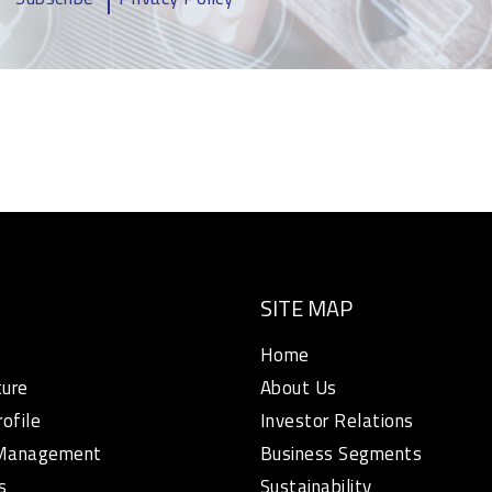
SITE MAP
Home
ture
About Us
rofile
Investor Relations
 Management
Business Segments
s
Sustainability