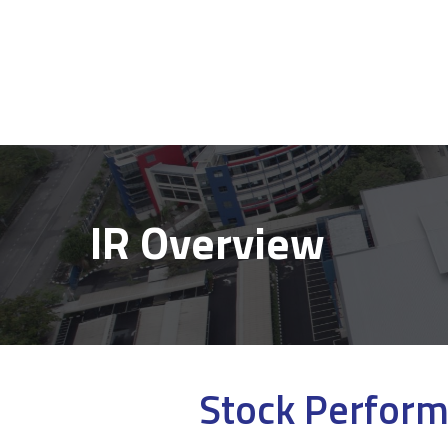
IR Overview