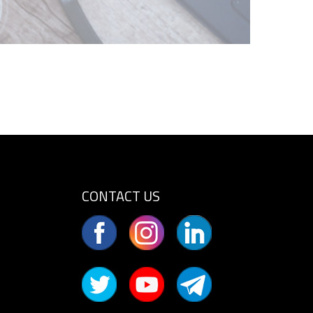
CONTACT US