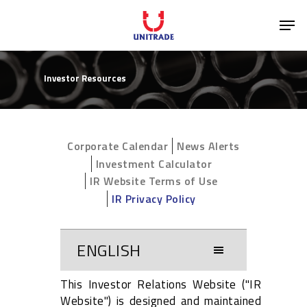
Investor Resources