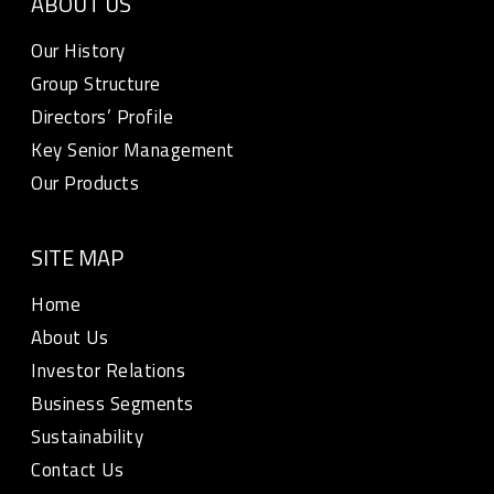
ABOUT US
Our History
Group Structure
Directors’ Profile
Key Senior Management
Our Products
SITE MAP
Home
About Us
Investor Relations
Business Segments
Sustainability
Contact Us