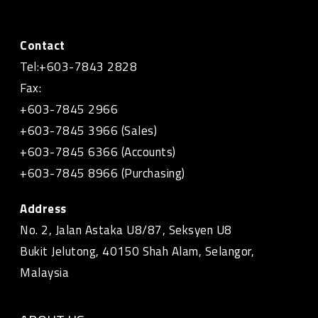
Contact
Tel:+603-7843 2828
Fax:
+603-7845 2966
+603-7845 3966 (Sales)
+603-7845 6366 (Accounts)
+603-7845 8966 (Purchasing)
Address
No. 2, Jalan Astaka U8/87, Seksyen U8
Bukit Jelutong, 40150 Shah Alam, Selangor,
Malaysia